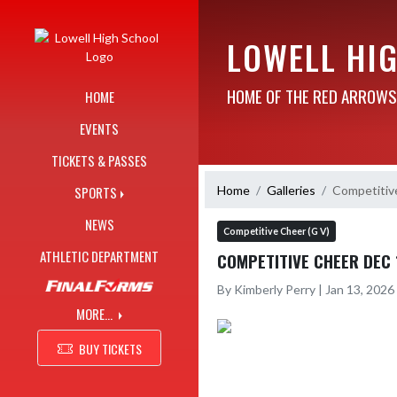
Skip Navigation Menu
LOWELL HI
HOME OF THE RED ARROWS
HOME
EVENTS
TICKETS & PASSES
Home
Galleries
Competitiv
SPORTS
NEWS
Competitive Cheer (G V)
ATHLETIC DEPARTMENT
COMPETITIVE CHEER DEC 
By Kimberly Perry | Jan 13, 202
MORE...
BUY TICKETS