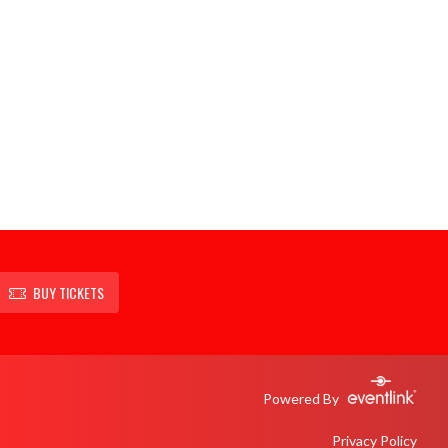
BUY TICKETS
Powered By
Privacy Policy